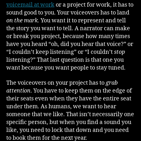
voicemail at work
or a project for work, it has to
sound good to you. Your voiceovers has to land
on the mark.
You want it to represent and tell
the story you want to tell. A narrator can make
or break you project, because how many times
have you heard “oh, did you hear that voice?” or
“I couldn’t keep listening” or “I couldn’t
stop
listening?” That last question is that one you
want because you want people to stay tuned.
The voiceovers on your project has to
grab
attention
. You have to keep them on the edge of
their seats even when they have the entire seat
under them. As humans, we want to hear
someone that we like. That isn’t necessarily one
specific person, but when you find a sound you
like, you need to lock that down and you need
to book them for the next year.