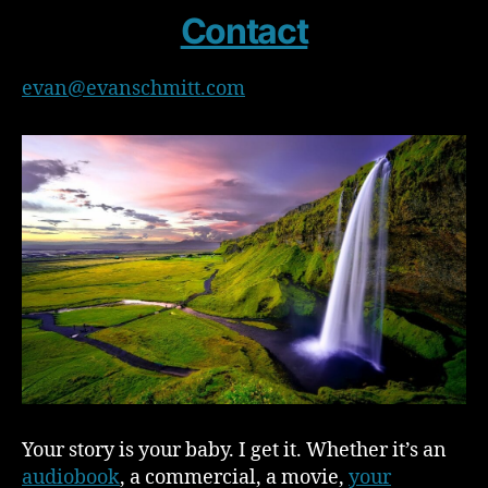
Contact
evan@evanschmitt.com
Your story is your baby. I get it. Whether it’s an
audiobook
, a commercial, a movie,
your