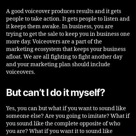
A good voiceover produces results and it gets
people to take action. It gets people to listen and
it keeps them awake. In business, you are
trying to get the sale to keep you in business one
more day. Voiceovers are a part of the
marketing ecosystem that keeps your business
afloat. We are all fighting to fight another day
and your marketing plan should include
voiceovers.
But can’t I do it myself?
Yes, you can but what if you want to sound like
someone else? Are you going to imitate? What if
you sound like the complete opposite of who
you are? What if you want it to sound like