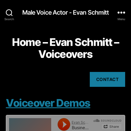
Male Voice Actor - Evan Schmitt
Search
Menu
Home – Evan Schmitt –
Voiceovers
CONTACT
Voiceover Demos