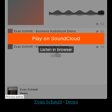
Evan Schmitt
·
Demo