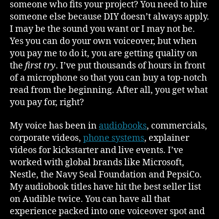
someone who fits your project? You need to hire
someone else because DIY doesn’t always apply.
I may be the sound you want or I may not be.
Yes you can do your own voiceover, but when
you pay me to do it, you are getting quality on
the
first try
. I’ve put thousands of hours in front
of a microphone so that you can buy a top-notch
read from the beginning. After all, you get what
you pay for, right?
My voice has been in
audiobooks
, commercials,
corporate videos,
phone systems
, explainer
videos for kickstarter and live events. I’ve
worked with global brands like Microsoft,
Nestle, the Navy Seal Foundation and PepsiCo.
My audiobook titles have hit the best seller list
on Audible twice. You can have all that
experience packed into one voiceover spot and