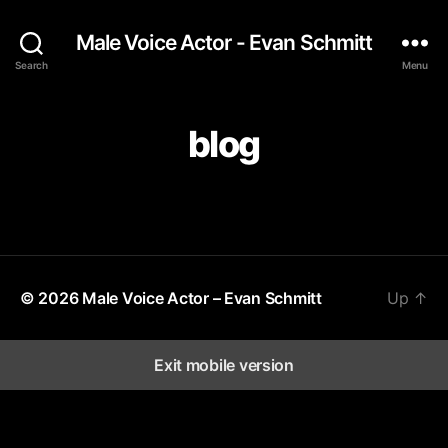
Male Voice Actor - Evan Schmitt
Search
Menu
blog
© 2026
Male Voice Actor – Evan Schmitt
Up
↑
Exit mobile version