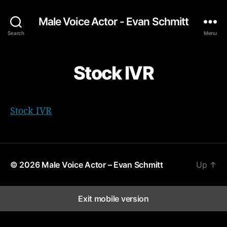
Male Voice Actor - Evan Schmitt
Search
Menu
Stock IVR
Stock IVR
© 2026
Male Voice Actor – Evan Schmitt
Up
↑
Exit mobile version