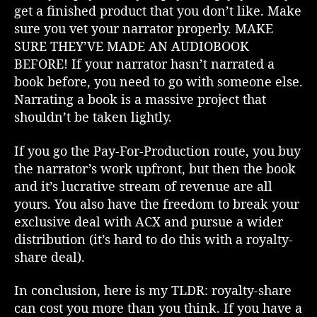
a
get a finished product that you don’t like. Make
r
sure you vet your narrator properly. MAKE
k
SURE THEY’VE MADE AN AUDIOBOOK
s
BEFORE! If your narrator hasn’t narrated a
i
book before, you need to go with someone else.
d
Narrating a book is a massive project that
e
shouldn’t be taken lightly.
o
f
A
If you go the Pay-For-Production route, you buy
C
the narrator’s work upfront, but then the book
X
and it’s lucrative stream of revenue are all
R
yours. You also have the freedom to break your
o
exclusive deal with ACX and pursue a wider
y
distribution (it’s hard to do this with a royalty-
a
share deal).
l
t
y
In conclusion, here is my TLDR: royalty-share
S
can cost you more than you think. If you have a