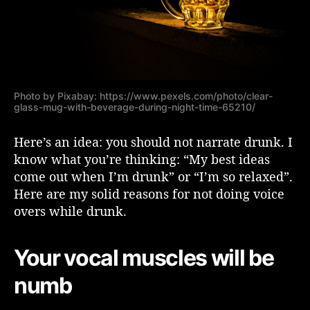
N
a
r
r
a
t
e
Photo by Pixabay: https://www.pexels.com/photo/clear-
glass-mug-with-beverage-during-night-time-65210/
D
r
Here’s an idea: you should not narrate drunk. I
u
n
know what you’re thinking: “My best ideas
k
come out when I’m drunk” or “I’m so relaxed”.
Here are my solid reasons for not doing voice
overs while drunk.
Your vocal muscles will be
numb