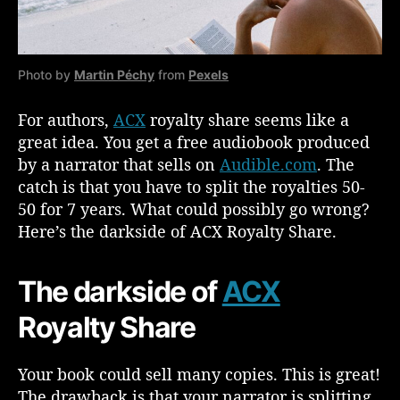
s
o
n
s
Photo by
Martin Péchy
from
Pexels
W
h
For authors,
ACX
royalty share seems like a
y
great idea. You get a free audiobook produced
Y
o
by a narrator that sells on
Audible.com
. The
u
catch is that you have to split the royalties 50-
S
50 for 7 years. What could possibly go wrong?
h
Here’s the darkside of ACX Royalty Share.
o
u
l
The darkside of
ACX
d
(
Royalty Share
o
r
Your book could sell many copies. This is great!
S
The drawback is that your narrator is splitting
h