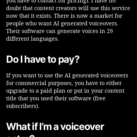
you have to contact for pricing). I have no
x
doubt that content creators will use this service
t
now that it exists. There is now a market for
t
people who want AI generated voiceovers.
o
Their software can generate voices in 29
S
p
different languages.
e
e
Do I have to pay?
c
h
a
If you want to use the AI generated voiceovers
n
for commercial purposes, you have to either
d
upgrade to a paid plan or put in your content
A
title that you used their software (free
I
G
subscribers).
e
n
What if I’m a voiceover
e
r