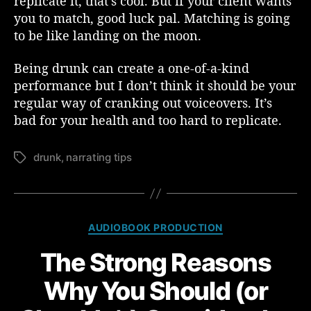
replicate it, that’s cool. But if your client wants
you to match, good luck pal. Matching is going
to be like landing on the moon.
Being drunk can create a one-of-a-kind
performance but I don’t think it should be your
regular way of cranking out voiceovers. It’s
bad for your health and too hard to replicate.
drunk
,
narrating tips
T
a
g
s
C
AUDIOBOOK PRODUCTION
a
The Strong Reasons
t
e
Why You Should (or
g
o