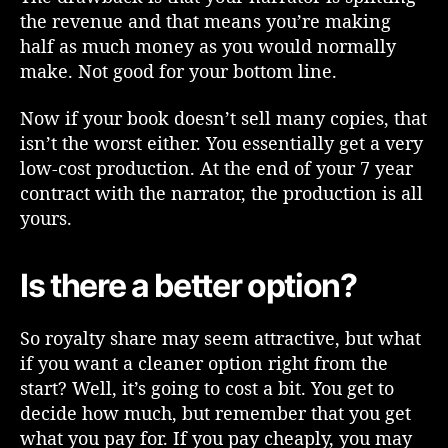
o
the revenue and that means you’re making
u
half as much money as you would normally
l
make. Not good for your bottom line.
d
n
Now if your book doesn’t sell many copies, that
’
isn’t the worst either. You essentially get a very
t
low-cost production. At the end of your 7 year
)
contract with the narrator, the production is all
C
yours.
o
n
s
Is there a better option?
i
d
e
So royalty share may seem attractive, but what
r
if you want a cleaner option right from the
t
start? Well, it’s going to cost a bit. You get to
h
decide how much, but remember that you get
e
what you pay for. If you pay cheaply, you may
D