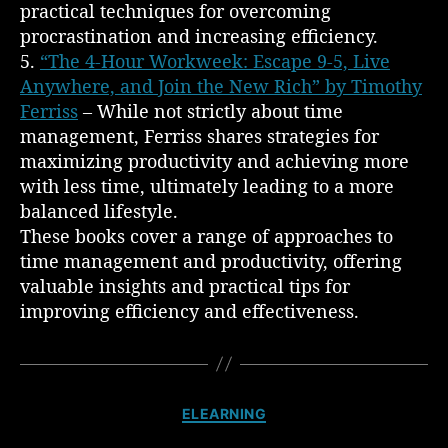
practical techniques for overcoming
procrastination and increasing efficiency.
5.
“The 4-Hour Workweek: Escape 9-5, Live
Anywhere, and Join the New Rich” by Timothy
Ferriss
– While not strictly about time
management, Ferriss shares strategies for
maximizing productivity and achieving more
with less time, ultimately leading to a more
balanced lifestyle.
These books cover a range of approaches to
time management and productivity, offering
valuable insights and practical tips for
improving efficiency and effectiveness.
C
ELEARNING
a