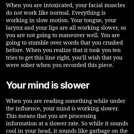
When you are intoxicated, your facial muscles
do not work like normal. Everything is
working in slow motion. Your tongue, your
larynx and your lips are all working slower, so
you are not going to maneuver well. You are
going to stumble over words that you crushed
before. When you realize that it took you ten
tries to get this line right, you’ll wish that you
were sober when you recorded this piece.
Your mind is slower
When you are reading something while under
the influence, your mind is working slower.
This means that you are processing
information at a slower rate. So while it sounds
cool in your head, it sounds like garbage on the