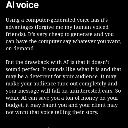
AI voice
a
R
e
Using a computer-generated voice has it’s
a
advantages (forgive me my human voiced
l
friends). It’s very cheap to generate and you
V
o
can have the computer say whatever you want,
i
on demand.
c
e
But the drawback with AI is that it doesn’t
o
sound perfect. It sounds like what it is and that
r
may be a deterrent for your audience. It may
A
make your audience tune out completely and
I
your message will fall on uninterested ears. So
V
o
while AI can save you a ton of money on your
i
budget, it may haunt you and your client may
c
not wnnt that voice telling their story.
e
f
o