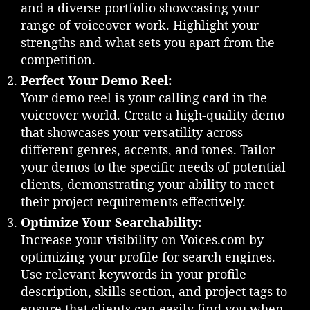
:
and a diverse portfolio showcasing your
A
range of voiceover work. Highlight your
R
strengths and what sets you apart from the
o
competition.
a
d
Perfect Your Demo Reel:
m
Your demo reel is your calling card in the
a
voiceover world. Create a high-quality demo
p
that showcases your versatility across
t
different genres, accents, and tones. Tailor
o
your demos to the specific needs of potential
S
clients, demonstrating your ability to meet
u
c
their project requirements effectively.
c
Optimize Your Searchability:
e
Increase your visibility on Voices.com by
s
optimizing your profile for search engines.
s
Use relevant keywords in your profile
i
description, skills section, and project tags to
n
t
ensure that clients can easily find you when