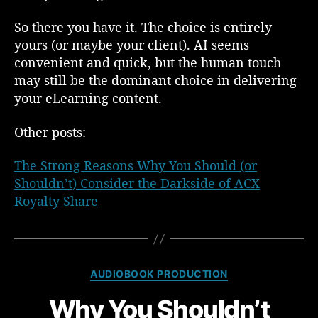
So there you have it. The choice is entirely
yours (or maybe your client). AI seems
convenient and quick, but the human touch
may still be the dominant choice in delivering
your eLearning content.
Other posts:
The Strong Reasons Why You Should (or
Shouldn’t) Consider the Darkside of ACX
Royalty Share
C
AUDIOBOOK PRODUCTION
a
Why You Shouldn’t
t
e