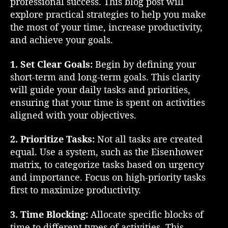
professional success. This blog post will
M
explore practical strategies to help you make
a
the most of your time, increase productivity,
n
and achieve your goals.
a
g
1. Set Clear Goals:
Begin by defining your
e
m
short-term and long-term goals. This clarity
e
will guide your daily tasks and priorities,
n
ensuring that your time is spent on activities
t
aligned with your objectives.
:
A
2. Prioritize Tasks:
Not all tasks are created
P
equal. Use a system, such as the Eisenhower
r
matrix, to categorize tasks based on urgency
a
c
and importance. Focus on high-priority tasks
t
first to maximize productivity.
i
c
3. Time Blocking:
Allocate specific blocks of
a
time to different types of activities. This