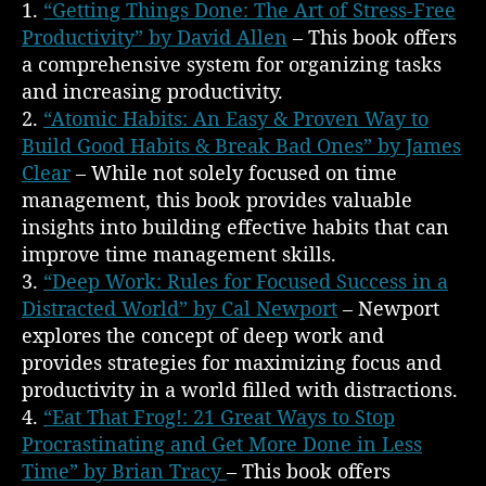
1.
“Getting Things Done: The Art of Stress-Free
Productivity” by David Allen
– This book offers
a comprehensive system for organizing tasks
and increasing productivity.
2.
“Atomic Habits: An Easy & Proven Way to
Build Good Habits & Break Bad Ones” by James
Clear
– While not solely focused on time
management, this book provides valuable
insights into building effective habits that can
improve time management skills.
3.
“Deep Work: Rules for Focused Success in a
Distracted World” by Cal Newport
– Newport
explores the concept of deep work and
provides strategies for maximizing focus and
productivity in a world filled with distractions.
4.
“Eat That Frog!: 21 Great Ways to Stop
Procrastinating and Get More Done in Less
Time” by Brian Tracy
– This book offers