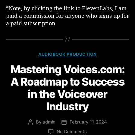
*Note, by clicking the link to ElevenLabs, I am
paid a commission for anyone who signs up for
a paid subscription.
C
AUDIOBOOK PRODUCTION
a
Mastering Voices.com:
t
e
A Roadmap to Success
g
o
in the Voiceover
r
i
Industry
e
s
By
admin
February 11, 2024
P
P
o
o
o
No Comments