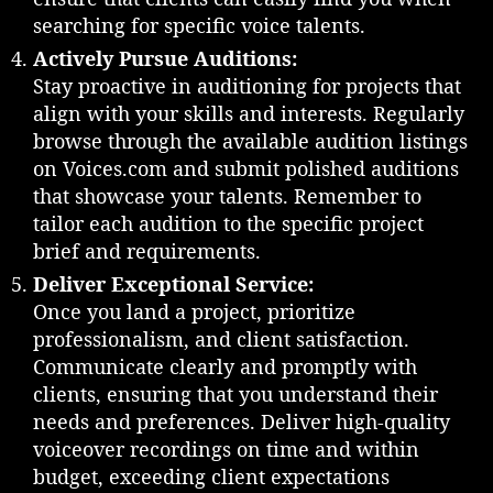
h
searching for specific voice talents.
e
Actively Pursue Auditions:
V
Stay proactive in auditioning for projects that
o
align with your skills and interests. Regularly
i
c
browse through the available audition listings
e
on Voices.com and submit polished auditions
o
that showcase your talents. Remember to
v
tailor each audition to the specific project
e
brief and requirements.
r
Deliver Exceptional Service:
I
n
Once you land a project, prioritize
d
professionalism, and client satisfaction.
u
Communicate clearly and promptly with
s
clients, ensuring that you understand their
t
needs and preferences. Deliver high-quality
r
voiceover recordings on time and within
y
budget, exceeding client expectations