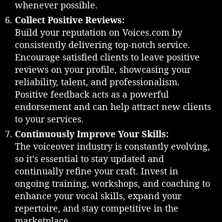
whenever possible.
Collect Positive Reviews:
Build your reputation on Voices.com by
consistently delivering top-notch service.
Encourage satisfied clients to leave positive
reviews on your profile, showcasing your
reliability, talent, and professionalism.
Positive feedback acts as a powerful
endorsement and can help attract new clients
to your services.
Continuously Improve Your Skills:
The voiceover industry is constantly evolving,
so it’s essential to stay updated and
continually refine your craft. Invest in
ongoing training, workshops, and coaching to
enhance your vocal skills, expand your
repertoire, and stay competitive in the
marketplace.