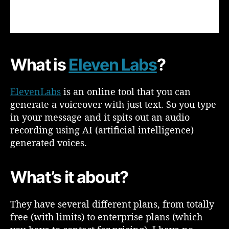
d
h
o
w
c
What is
Eleven Labs
?
a
n
y
ElevenLabs
is an online tool that you can
o
generate a voiceover with just text. So you type
u
in your message and it spits out an audio
u
recording using AI (artificial intelligence)
s
generated voices.
e
i
t
What’s it about?
f
o
r
They have several different plans, from totally
T
free (with limits) to enterprise plans (which
e