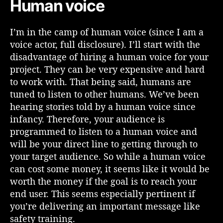
Human voice
r
e
I’m in the camp of human voice (since I am a
L
voice actor, full disclosure). I’ll start with the
e
a
disadvantage of hiring a human voice for your
r
project. They can be very expensive and hard
n
to work with. That being said, humans are
i
tuned to listen to other humans. We’ve been
n
hearing stories told by a human voice since
g
infancy. Therefore, your audience is
?
programmed to listen to a human voice and
will be your direct line to getting through to
your target audience. So while a human voice
can cost some money, it seems like it would be
worth the money if the goal is to reach your
end user. This seems especially pertinent if
you’re delivering an important message like
safety training.