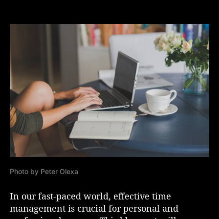
M
s
s
a
t
t
s
a
d
t
u
a
e
t
t
r
h
e
i
o
n
r
g
t
h
e
A
r
t
o
Photo by Peter Olexa
f
T
i
In our fast-paced world, effective time
m
management is crucial for personal and
e