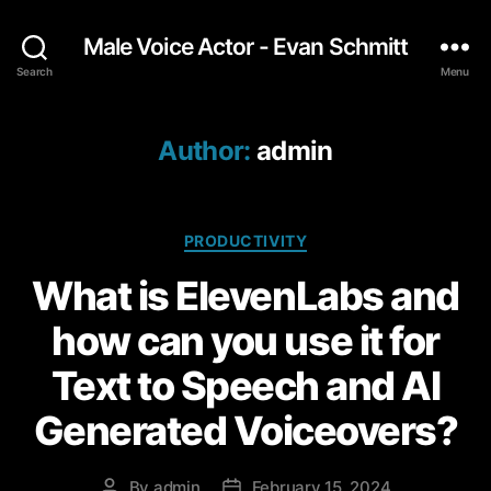
Male Voice Actor - Evan Schmitt
Search
Menu
Author:
admin
C
PRODUCTIVITY
a
What is ElevenLabs and
t
e
how can you use it for
g
o
Text to Speech and AI
r
i
Generated Voiceovers?
e
s
By
admin
February 15, 2024
P
P