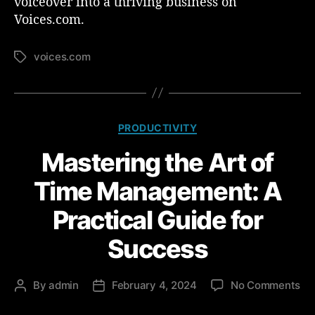
voiceover into a thriving business on
Voices.com.
voices.com
T
a
g
s
C
PRODUCTIVITY
a
Mastering the Art of
t
e
Time Management: A
g
o
Practical Guide for
r
i
Success
e
s
o
By
admin
February 4, 2024
No Comments
P
P
n
o
o