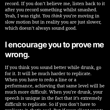
record. If you don’t believe me, listen back to it
after you record something whilst smashed.
Yeah, I was right. You
think
you’re moving in
slow motion but in reality you are just slower,
which doesn’t always sound good.
I encourage you to prove me
wrong.
If you think you sound better while drunk, go
for it. It will be much harder to replicate.
When you have to redo a line or a
performance, achieving that same level will be
much more difficult. When you’re drunk, your
speech is unique in the fact that it’s extremely
difficult to replicate. So if you don’t have to