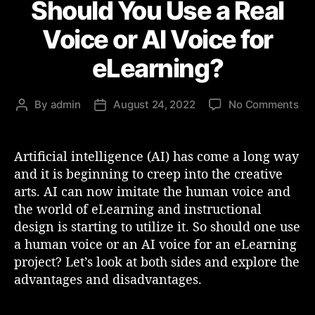
Should You Use a Real
t
e
Voice or AI Voice for
g
o
eLearning?
r
i
e
o
By
admin
August 24, 2022
No Comments
P
P
s
n
o
o
S
s
s
h
t
t
Artificial intelligence (AI) has come a long way
o
a
d
and it is beginning to creep into the creative
u
u
a
arts. AI can now imitate the human voice and
l
t
t
the world of eLearning and instructional
d
h
e
design is starting to utilize it. So should one use
Y
o
a human voice or an AI voice for an eLearning
o
r
u
project? Let’s look at both sides and explore the
U
advantages and disadvantages.
s
e