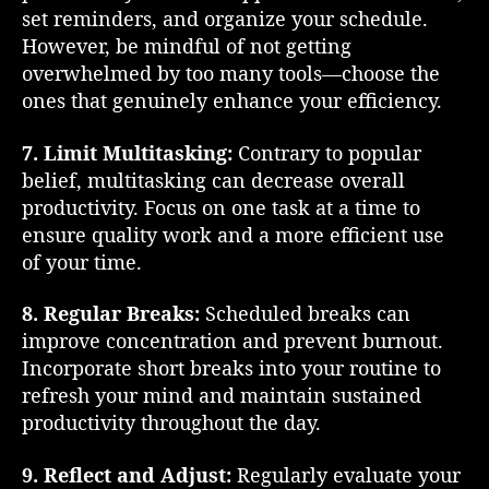
set reminders, and organize your schedule.
However, be mindful of not getting
overwhelmed by too many tools—choose the
ones that genuinely enhance your efficiency.
7. Limit Multitasking:
Contrary to popular
belief, multitasking can decrease overall
productivity. Focus on one task at a time to
ensure quality work and a more efficient use
of your time.
8. Regular Breaks:
Scheduled breaks can
improve concentration and prevent burnout.
Incorporate short breaks into your routine to
refresh your mind and maintain sustained
productivity throughout the day.
9. Reflect and Adjust:
Regularly evaluate your