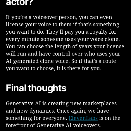
actor?
a
t
e
If you’re a voiceover person, you can even
d
license your voice to them if that’s something
V
you want to do. They’ll pay you a royalty for
o
every minute someone uses your voice clone.
i
You can choose the length of years your license
c
e
will run and have control over who uses your
o
AI generated clone voice. So if that’s a route
v
you want to choose, it is there for you.
e
r
s
Final thoughts
?
Generative AI is creating new marketplaces
and new dynamics. Once again, we have
something for everyone.
ElevenLabs
is on the
forefront of Generative AI voiceovers.