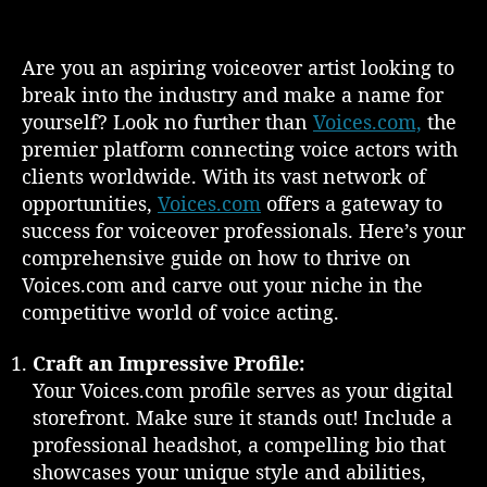
s
s
n
t
t
M
a
d
a
Are you an aspiring voiceover artist looking to
u
a
s
break into the industry and make a name for
t
t
t
yourself? Look no further than
Voices.com,
the
h
e
e
o
premier platform connecting voice actors with
r
r
clients worldwide. With its vast network of
i
opportunities,
Voices.com
offers a gateway to
n
g
success for voiceover professionals. Here’s your
V
comprehensive guide on how to thrive on
o
Voices.com and carve out your niche in the
i
competitive world of voice acting.
c
e
Craft an Impressive Profile:
s
Your Voices.com profile serves as your digital
.
storefront. Make sure it stands out! Include a
c
o
professional headshot, a compelling bio that
m
showcases your unique style and abilities,