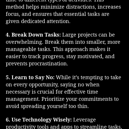
l
method helps minimize distractions, increases
G
focus, and ensures that essential tasks are
u
given dedicated attention.
i
d
e
4. Break Down Tasks:
Large projects can be
f
overwhelming. Break them into smaller, more
o
manageable tasks. This approach makes it
r
easier to track progress, stay motivated, and
S
prevents procrastination.
u
c
5. Learn to Say No:
While it’s tempting to take
c
on every opportunity, saying no when
e
s
necessary is crucial for effective time
s
management. Prioritize your commitments to
avoid spreading yourself too thin.
6. Use Technology Wisely:
Leverage
productivity tools and apps to streamline tasks,