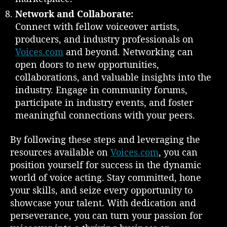
Network and Collaborate:
Connect with fellow voiceover artists,
producers, and industry professionals on
Voices.com
and beyond. Networking can
open doors to new opportunities,
collaborations, and valuable insights into the
industry. Engage in community forums,
participate in industry events, and foster
meaningful connections with your peers.
By following these steps and leveraging the
resources available on
Voices.com
, you can
position yourself for success in the dynamic
world of voice acting. Stay committed, hone
your skills, and seize every opportunity to
showcase your talent. With dedication and
perseverance, you can turn your passion for