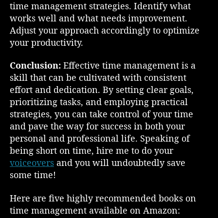
time management strategies. Identify what
works well and what needs improvement.
Adjust your approach accordingly to optimize
your productivity.
Conclusion:
Effective time management is a
skill that can be cultivated with consistent
effort and dedication. By setting clear goals,
prioritizing tasks, and employing practical
strategies, you can take control of your time
and pave the way for success in both your
personal and professional life. Speaking of
being short on time, hire me to do your
voiceovers
and you will undoubtedly save
some time!
Here are five highly recommended books on
time management available on Amazon: